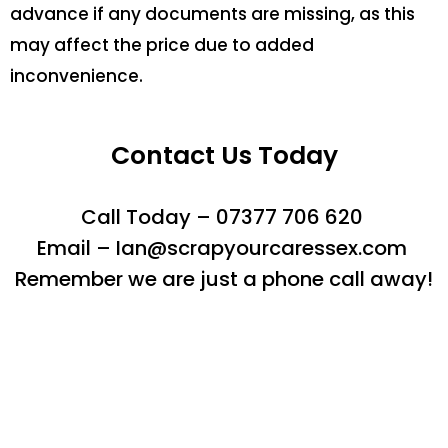
advance if any documents are missing, as this
may affect the price due to added
inconvenience.
Contact Us Today
Call Today – 07377 706 620
Email – Ian@scrapyourcaressex.com
Remember we are just a phone call away!