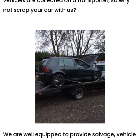
vehicles are collected on a transporter, so why
not scrap your car with us?
We are well equipped to provide salvage, vehicle