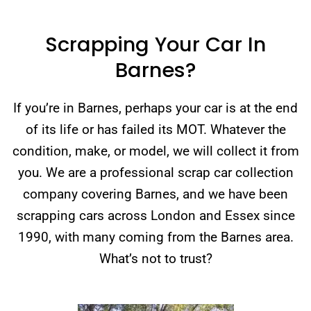
Scrapping Your Car In
Barnes?
If you’re in Barnes, perhaps your car is at the end
of its life or has failed its MOT. Whatever the
condition, make, or model, we will collect it from
you. We are a professional scrap car collection
company covering Barnes, and we have been
scrapping cars across London and Essex since
1990, with many coming from the Barnes area.
What’s not to trust?