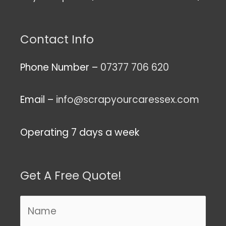
Contact Info
Phone Number –
07377 706 620
Email –
info@scrapyourcaressex.com
Operating 7 days a week
Get A Free Quote!