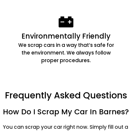
Environmentally Friendly
We scrap cars in a way that’s safe for
the environment. We always follow
proper procedures.
Frequently Asked Questions
How Do I Scrap My Car In Barnes?
You can scrap your car right now. Simply fill out a