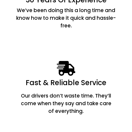
We’ve been doing this a long time and
know how to make it quick and hassle-
free.
Fast & Reliable Service
Our drivers don’t waste time. They’ll
come when they say and take care
of everything.