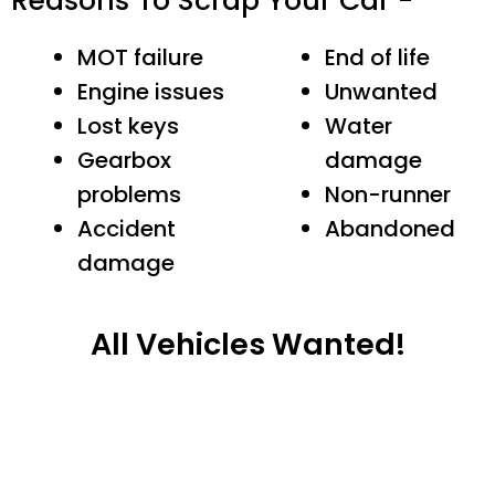
Reasons To Scrap Your Car -
MOT failure
End of life
Engine issues
Unwanted
Lost keys
Water
Gearbox
damage
problems
Non-runner
Accident
Abandoned
damage
All Vehicles Wanted!