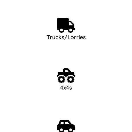
Trucks/Lorries
4x4s