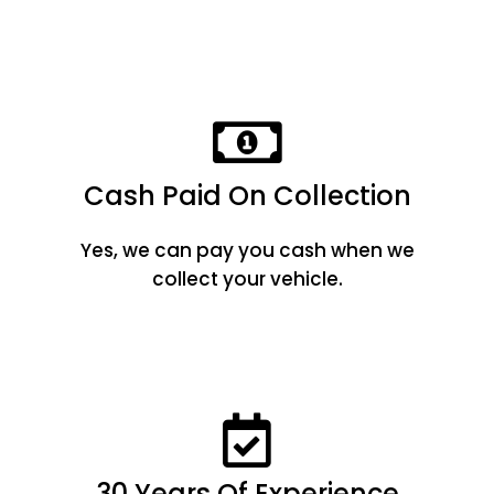
Cash Paid On Collection
Yes, we can pay you cash when we
collect your vehicle.
30 Years Of Experience