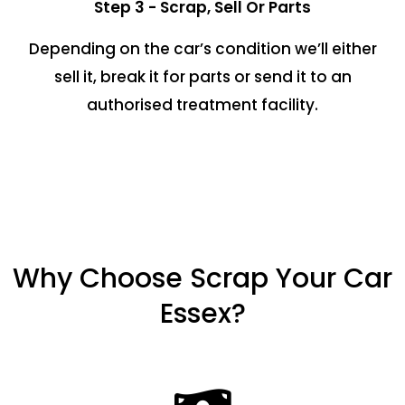
Step 3 - Scrap, Sell Or Parts
Depending on the car’s condition we’ll either
sell it, break it for parts or send it to an
authorised treatment facility.
Why Choose Scrap Your Car
Essex?