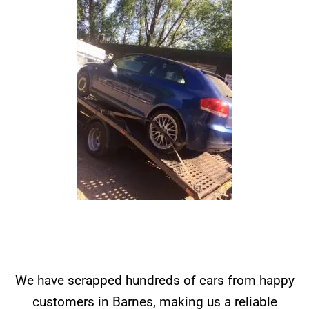
We have scrapped hundreds of cars from happy
customers in Barnes, making us a reliable