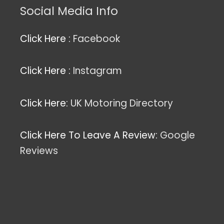
Social Media Info
Click Here :
Facebook
Click Here :
Instagram
Click Here:
UK Motoring Directory
Click Here To Leave A Review:
Google
Reviews