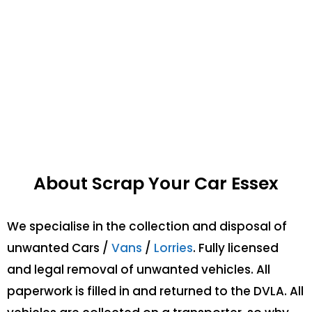
About Scrap Your Car Essex
We specialise in the collection and disposal of
unwanted Cars /
Vans
/
Lorries
. Fully licensed
and legal removal of unwanted vehicles. All
paperwork is filled in and returned to the DVLA. All