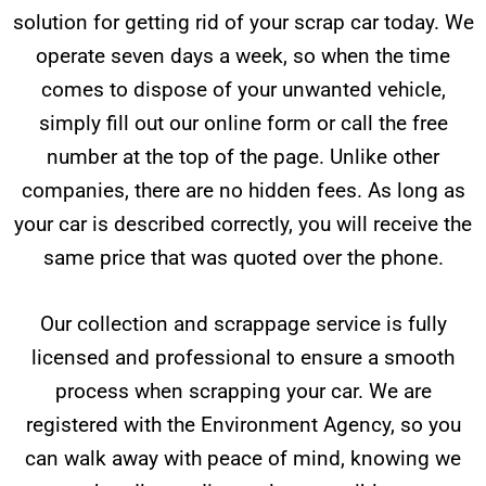
solution for getting rid of your scrap car today. We
operate seven days a week, so when the time
comes to dispose of your unwanted vehicle,
simply fill out our online form or call the free
number at the top of the page. Unlike other
companies, there are no hidden fees. As long as
your car is described correctly, you will receive the
same price that was quoted over the phone.
Our collection and scrappage service is fully
licensed and professional to ensure a smooth
process when scrapping your car. We are
registered with the Environment Agency, so you
can walk away with peace of mind, knowing we