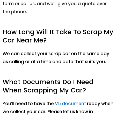
form or call us, and we’ll give you a quote over
the phone.
How Long Will It Take To Scrap My
Car Near Me?
We can collect your scrap car on the same day
as calling or at a time and date that suits you.
What Documents Do I Need
When Scrapping My Car?
You’ll need to have the
V5 document
ready when
we collect your car. Please let us know in