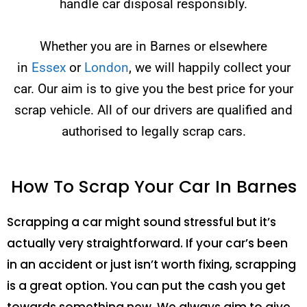
handle car disposal responsibly.
Whether you are in Barnes or elsewhere
in
Essex
or
London
, we will happily collect your
car. Our aim is to give you the best price for your
scrap vehicle. All of our drivers are qualified and
authorised to legally scrap cars.
How To Scrap Your Car In Barnes
Scrapping a car might sound stressful but it’s
actually very straightforward. If your car’s been
in an accident or just isn’t worth fixing, scrapping
is a great option. You can put the cash you get