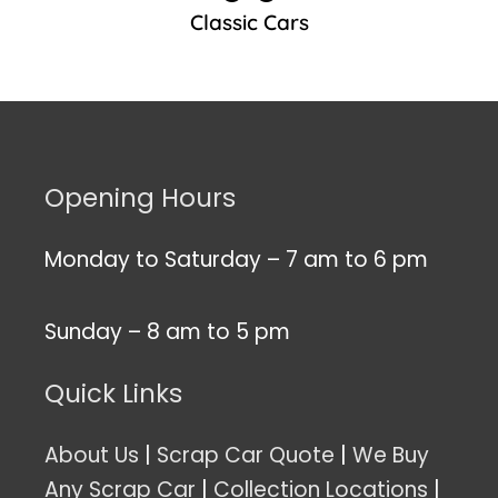
Classic Cars
Opening Hours
Monday to Saturday – 7 am to 6 pm
Sunday – 8 am to 5 pm
Quick Links
About Us
|
Scrap Car Quote
|
We Buy
Any Scrap Car
|
Collection Locations
|