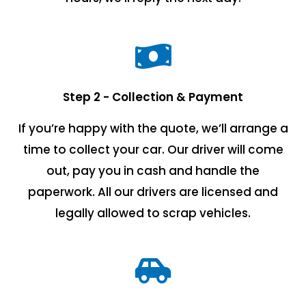
Step 2 - Collection & Payment
If you’re happy with the quote, we’ll arrange a
time to collect your car. Our driver will come
out, pay you in cash and handle the
paperwork. All our drivers are licensed and
legally allowed to scrap vehicles.