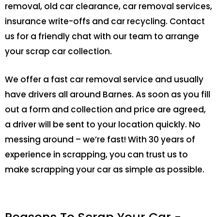
removal, old car clearance, car removal services,
insurance write-offs and car recycling. Contact
us for a friendly chat with our team to arrange
your scrap car collection.
We offer a fast car removal service and usually
have drivers all around Barnes. As soon as you fill
out a form and collection and price are agreed,
a driver will be sent to your location quickly. No
messing around – we’re fast! With 30 years of
experience in scrapping, you can trust us to
make scrapping your car as simple as possible.