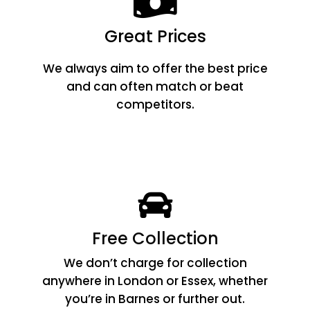
Great Prices
We always aim to offer the best price
and can often match or beat
competitors.
Free Collection
We don’t charge for collection
anywhere in London or Essex, whether
you’re in Barnes or further out.