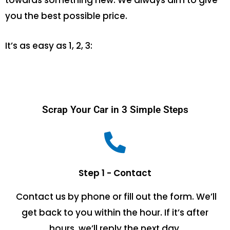
towards something new. We always aim to give
you the best possible price.
It’s as easy as 1, 2, 3:
Scrap Your Car in 3 Simple Steps
Step 1 - Contact
Contact us by phone or fill out the form. We’ll
get back to you within the hour. If it’s after
hours, we’ll reply the next day.