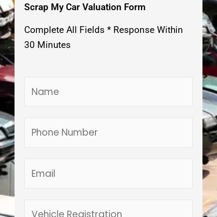
Scrap My Car Valuation Form
Complete All Fields * Response Within
30 Minutes