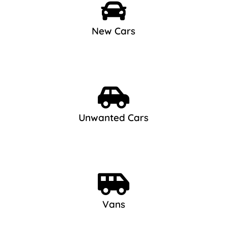
New Cars
Unwanted Cars
Vans