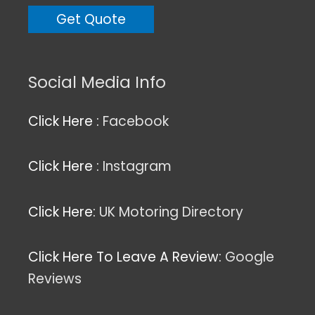
Social Media Info
Click Here :
Facebook
Click Here :
Instagram
Click Here:
UK Motoring Directory
Click Here To Leave A Review:
Google
Reviews