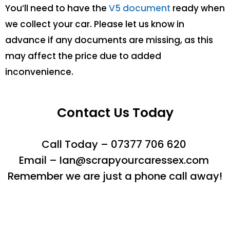
You’ll need to have the
V5 document
ready when
we collect your car. Please let us know in
advance if any documents are missing, as this
may affect the price due to added
inconvenience.
Contact Us Today
Call Today – 07377 706 620
Email – Ian@scrapyourcaressex.com
Remember we are just a phone call away!