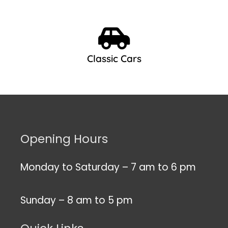
Classic Cars
Opening Hours
Monday to Saturday – 7 am to 6 pm
Sunday – 8 am to 5 pm