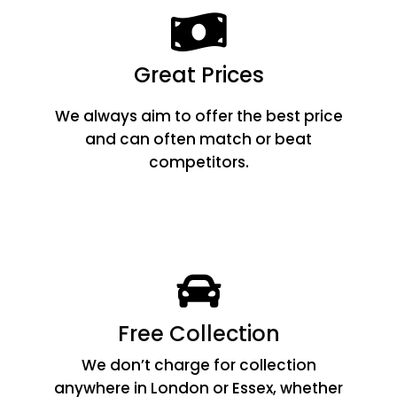
Great Prices
We always aim to offer the best price
and can often match or beat
competitors.
Free Collection
We don’t charge for collection
anywhere in London or Essex, whether