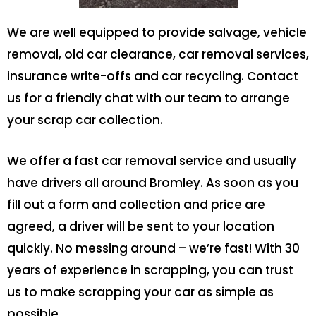
We are well equipped to provide salvage, vehicle
removal, old car clearance, car removal services,
insurance write-offs and car recycling. Contact
us for a friendly chat with our team to arrange
your scrap car collection.
We offer a fast car removal service and usually
have drivers all around Bromley. As soon as you
fill out a form and collection and price are
agreed, a driver will be sent to your location
quickly. No messing around – we’re fast! With 30
years of experience in scrapping, you can trust
us to make scrapping your car as simple as
possible.