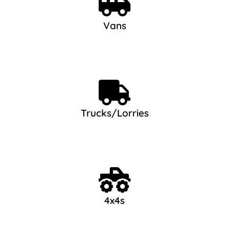
Vans
Trucks/Lorries
4x4s