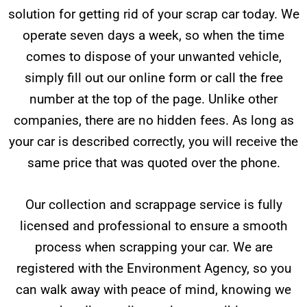
solution for getting rid of your scrap car today. We
operate seven days a week, so when the time
comes to dispose of your unwanted vehicle,
simply fill out our online form or call the free
number at the top of the page. Unlike other
companies, there are no hidden fees. As long as
your car is described correctly, you will receive the
same price that was quoted over the phone.
Our collection and scrappage service is fully
licensed and professional to ensure a smooth
process when scrapping your car. We are
registered with the Environment Agency, so you
can walk away with peace of mind, knowing we