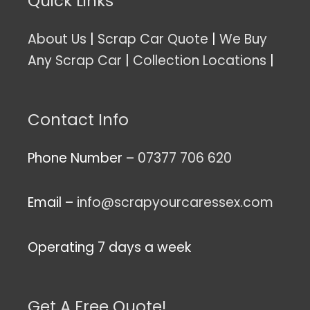
Quick Links
About Us
|
Scrap Car Quote
|
We Buy
Any Scrap Car
|
Collection Locations
|
Contact Info
Phone Number –
07377 706 620
Email –
info@scrapyourcaressex.com
Operating 7 days a week
Get A Free Quote!