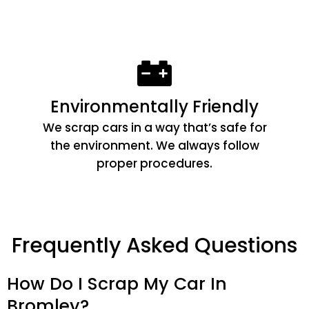
Environmentally Friendly
We scrap cars in a way that’s safe for
the environment. We always follow
proper procedures.
Frequently Asked Questions
How Do I Scrap My Car In
Bromley?