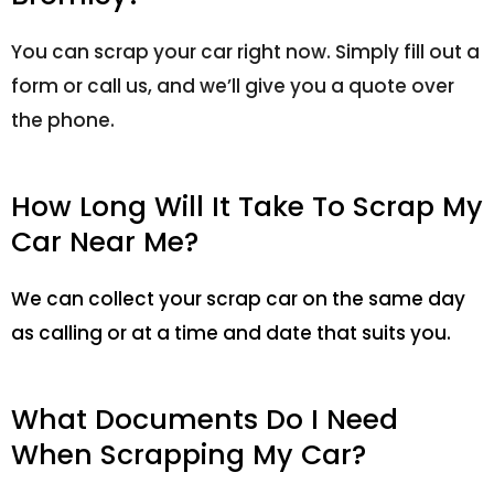
You can scrap your car right now. Simply fill out a
form or call us, and we’ll give you a quote over
the phone.
How Long Will It Take To Scrap My
Car Near Me?
We can collect your scrap car on the same day
as calling or at a time and date that suits you.
What Documents Do I Need
When Scrapping My Car?