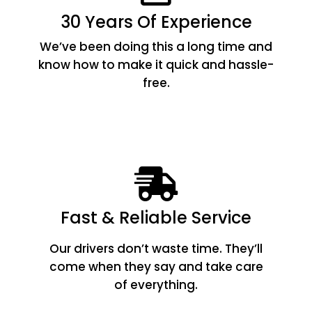
30 Years Of Experience
We’ve been doing this a long time and
know how to make it quick and hassle-
free.
Fast & Reliable Service
Our drivers don’t waste time. They’ll
come when they say and take care
of everything.