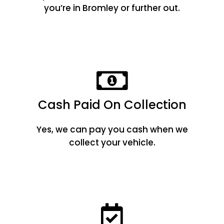
you’re in Bromley or further out.
Cash Paid On Collection
Yes, we can pay you cash when we
collect your vehicle.