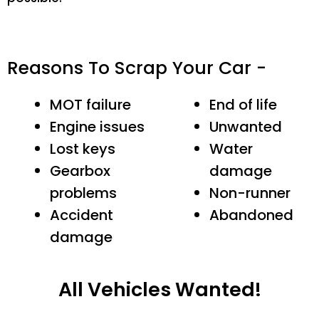
Reasons To Scrap Your Car -
MOT failure
End of life
Engine issues
Unwanted
Lost keys
Water
Gearbox
damage
problems
Non-runner
Accident
Abandoned
damage
All Vehicles Wanted!