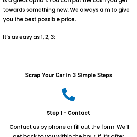
is a great option. You can put the cash you get
towards something new. We always aim to give
you the best possible price.
It’s as easy as 1, 2, 3:
Scrap Your Car in 3 Simple Steps
Step 1 - Contact
Contact us by phone or fill out the form. We’ll
get back to you within the hour. If it’s after