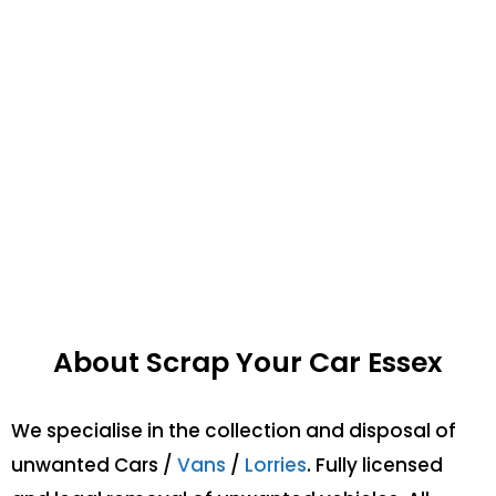
About Scrap Your Car Essex
We specialise in the collection and disposal of
unwanted Cars /
Vans
/
Lorries
. Fully licensed