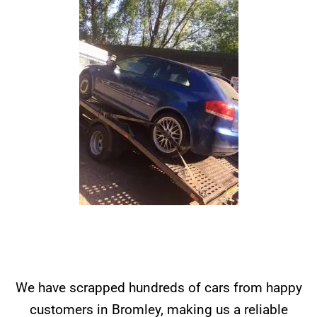
We have scrapped hundreds of cars from happy
customers in Bromley, making us a reliable