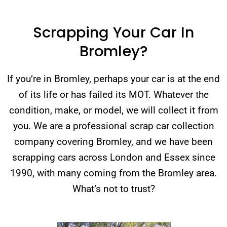
Scrapping Your Car In
Bromley?
If you’re in Bromley, perhaps your car is at the end
of its life or has failed its MOT. Whatever the
condition, make, or model, we will collect it from
you. We are a professional scrap car collection
company covering Bromley, and we have been
scrapping cars across London and Essex since
1990, with many coming from the Bromley area.
What’s not to trust?