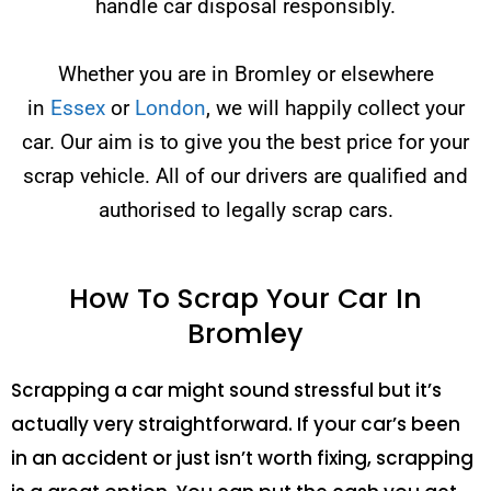
handle car disposal responsibly.
Whether you are in Bromley or elsewhere
in
Essex
or
London
, we will happily collect your
car. Our aim is to give you the best price for your
scrap vehicle. All of our drivers are qualified and
authorised to legally scrap cars.
How To Scrap Your Car In
Bromley
Scrapping a car might sound stressful but it’s
actually very straightforward. If your car’s been
in an accident or just isn’t worth fixing, scrapping