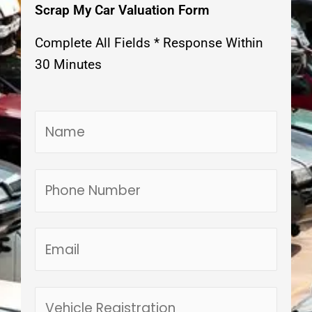
Scrap My Car Valuation Form
Complete All Fields * Response Within
30 Minutes