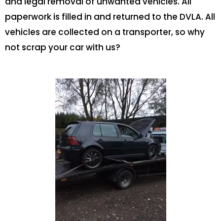
and legal removal of unwanted vehicles. All
paperwork is filled in and returned to the DVLA. All
vehicles are collected on a transporter, so why
not scrap your car with us?