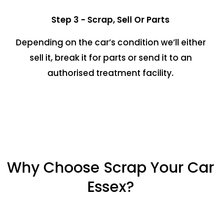
Step 3 - Scrap, Sell Or Parts
Depending on the car’s condition we’ll either
sell it, break it for parts or send it to an
authorised treatment facility.
Why Choose Scrap Your Car
Essex?