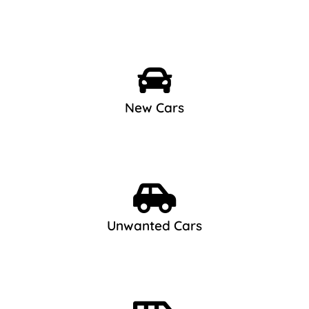
New Cars
Unwanted Cars