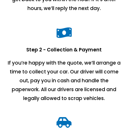
hours, we’ll reply the next day.
Step 2 - Collection & Payment
If you’re happy with the quote, we’ll arrange a
time to collect your car. Our driver will come
out, pay you in cash and handle the
paperwork. All our drivers are licensed and
legally allowed to scrap vehicles.