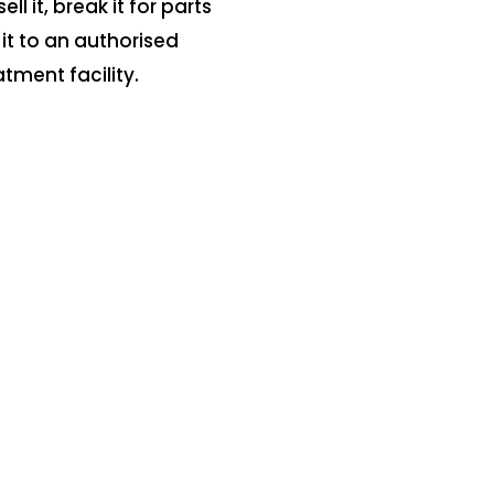
sell it, break it for parts
 it to an authorised
atment facility.