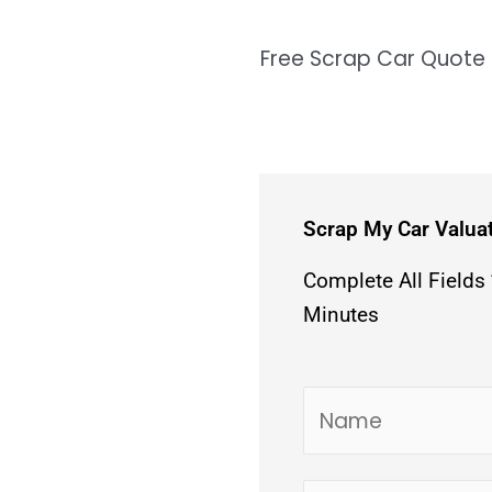
Free Scrap Car Quote
Scrap My Car Valua
Complete All Fields
Minutes