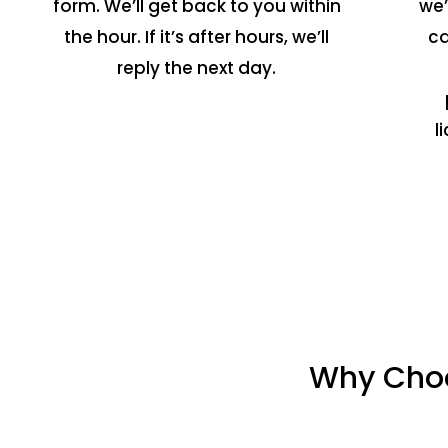
form. We’ll get back to you within
we’
the hour. If it’s after hours, we’ll
ca
reply the next day.
l
Why Choo