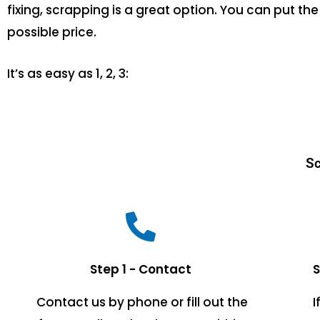
fixing, scrapping is a great option. You can put 
possible price.
It’s as easy as 1, 2, 3:
Sc
Step 1 - Contact
S
Contact us by phone or fill out the
I