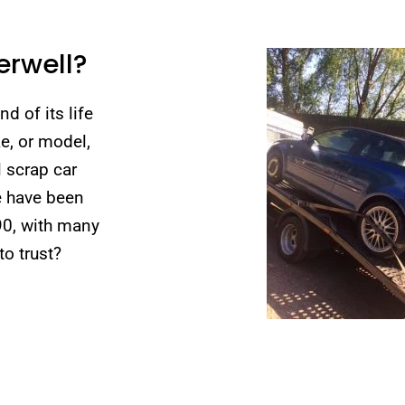
erwell?
d of its life
e, or model,
l scrap car
e have been
90, with many
o trust?