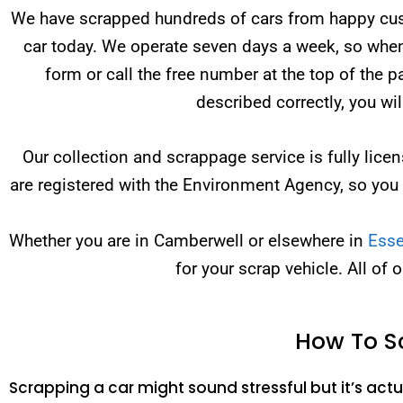
We have scrapped hundreds of cars from happy custo
car today. We operate seven days a week, so when 
form or call the free number at the top of the 
described correctly, you wi
Our collection and scrappage service is fully li
are registered with the Environment Agency, so you
Whether you are in Camberwell or elsewhere in
Ess
for your scrap vehicle. All of 
How To S
Scrapping a car might sound stressful but it’s actua