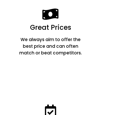
Great Prices
We always aim to offer the
best price and can often
match or beat competitors.