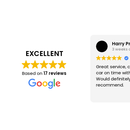
Harry P
3 weeks 
EXCELLENT
Great service, 
car on time wit
Based on
17 reviews
Would definitel
recommend.