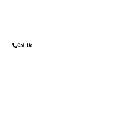
If you are looking to scrap your car today, fill out th
us!
Call Us