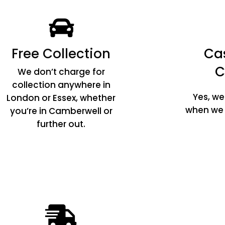
Free Collection
Ca
C
We don’t charge for
collection anywhere in
Yes, w
London or Essex, whether
when we c
you’re in Camberwell or
further out.