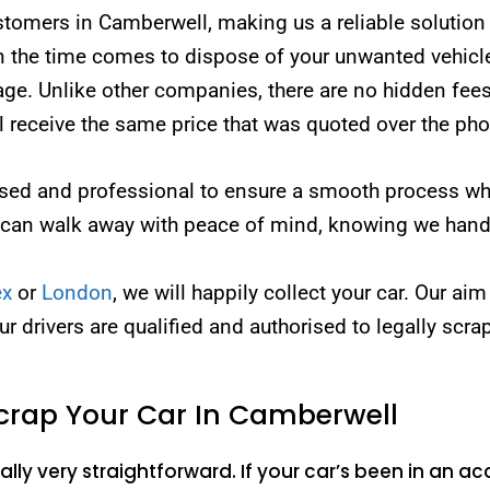
mers in Camberwell, making us a reliable solution fo
the time comes to dispose of your unwanted vehicle, 
page. Unlike other companies, there are no hidden fees
ll receive the same price that was quoted over the ph
censed and professional to ensure a smooth process w
 can walk away with peace of mind, knowing we handl
ex
or
London
, we will happily collect your car. Our aim
our drivers are qualified and authorised to legally scra
crap Your Car In Camberwell
lly very straightforward. If your car’s been in an acc