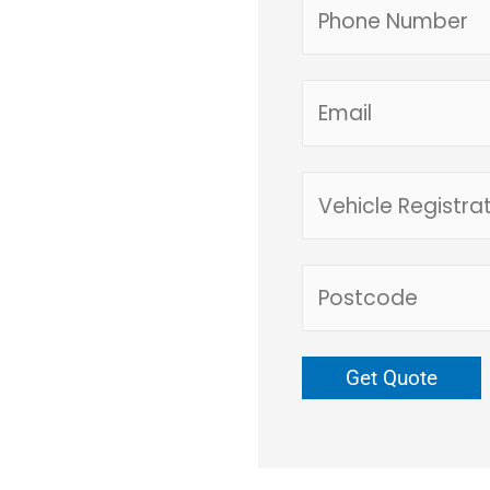
e form or call