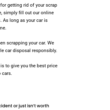
r getting rid of your scrap
simply fill out our online
. As long as your car is
one.
hen scrapping your car. We
e car disposal responsibly.
 is to give you the best price
p cars.
ident or just isn’t worth