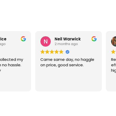
rice
Neil Warwick
ago
2 months ago
collected my
Came same day, no haggle
Re
h no hassle.
on price, good service.
ef
y
hi