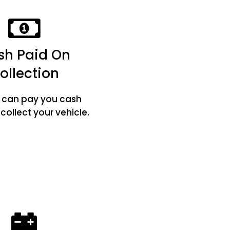
sh Paid On
ollection
e can pay you cash
ollect your vehicle.