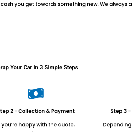
the cash you get towards something new. We always a
rap Your Car in 3 Simple Steps
tep 2 - Collection & Payment
Step 3 -
f you’re happy with the quote,
Depending 