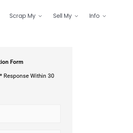
Scrap My
Sell My
Info
tion Form
 * Response Within 30