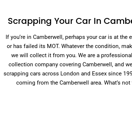
Scrapping Your Car In Camb
If you’re in Camberwell, perhaps your car is at the en
or has failed its MOT. Whatever the condition, mak
we will collect it from you. We are a professiona
collection company covering Camberwell, and w
scrapping cars across London and Essex since 19
coming from the Camberwell area. What’s not t