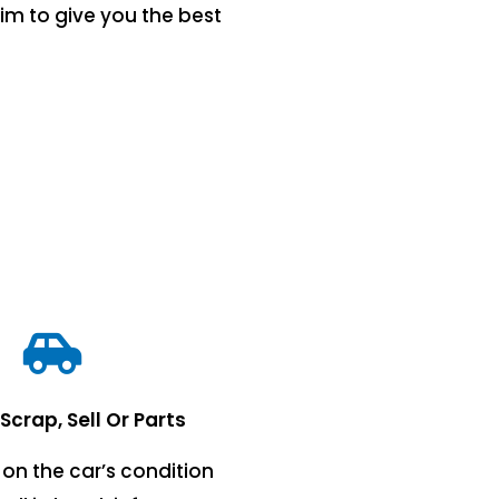
im to give you the best
 Scrap, Sell Or Parts
on the car’s condition