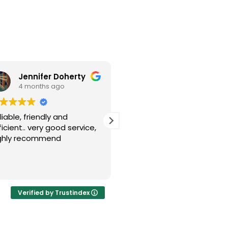
Jennifer Doherty
Joe Cutler
4 months ago
6 months ago
liable, friendly and
Good quick service
ficient.. very good service,
ghly recommend
Verified by Trustindex