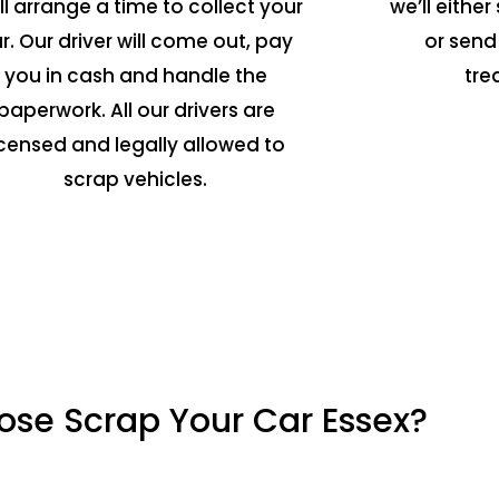
ll arrange a time to collect your
we’ll either 
r. Our driver will come out, pay
or send
you in cash and handle the
tre
paperwork. All our drivers are
icensed and legally allowed to
scrap vehicles.
se Scrap Your Car Essex?