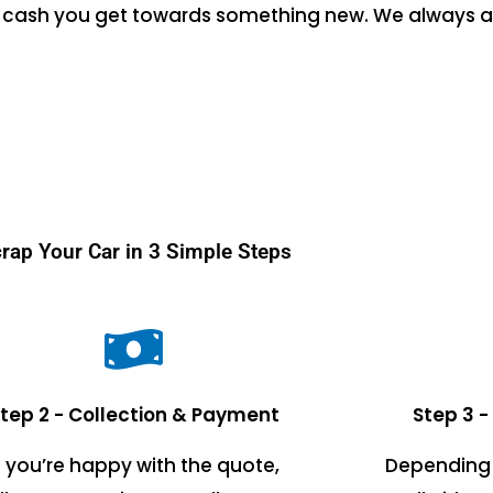
the cash you get towards something new. We always a
rap Your Car in 3 Simple Steps
tep 2 - Collection & Payment
Step 3 -
f you’re happy with the quote,
Depending 