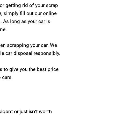
 getting rid of your scrap
simply fill out our online
. As long as your car is
one.
hen scrapping your car. We
e car disposal responsibly.
is to give you the best price
p cars.
ident or just isn’t worth