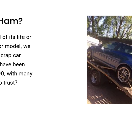
 Ham?
of its life or
 or model, we
scrap car
 have been
90, with many
 trust?