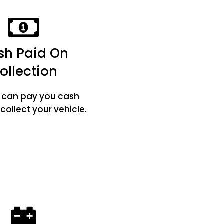
sh Paid On
ollection
e can pay you cash
ollect your vehicle.