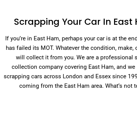
Scrapping Your Car In East
If you’re in East Ham, perhaps your car is at the end 
has failed its MOT. Whatever the condition, make,
will collect it from you. We are a professional 
collection company covering East Ham, and we
scrapping cars across London and Essex since 19
coming from the East Ham area. What’s not to