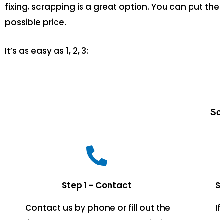
fixing, scrapping is a great option. You can put 
possible price.
It’s as easy as 1, 2, 3:
Sc
Step 1 - Contact
S
Contact us by phone or fill out the
I