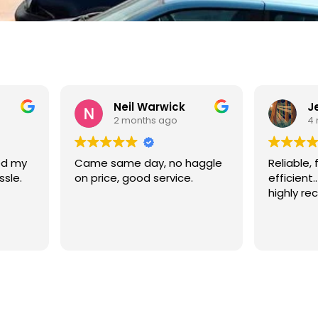
rwick
Jennifer Doherty
 ago
4 months ago
, no haggle
Reliable, friendly and
Go
ervice.
efficient.. very good service,
highly recommend