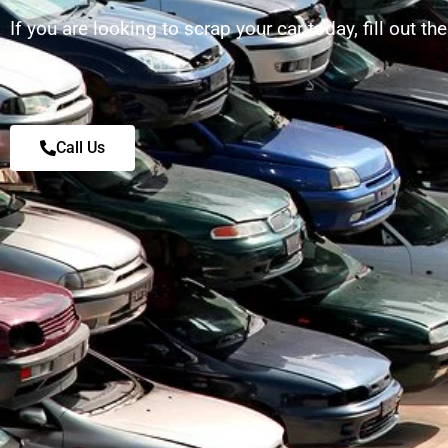
If you are looking to scrap your car today, fill out th
us!
Call Us