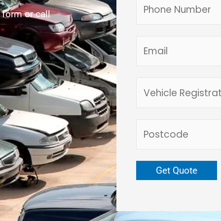
e form or call