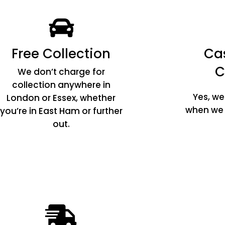
Free Collection
Ca
C
We don’t charge for
collection anywhere in
Yes, w
London or Essex, whether
when we c
you’re in East Ham or further
out.