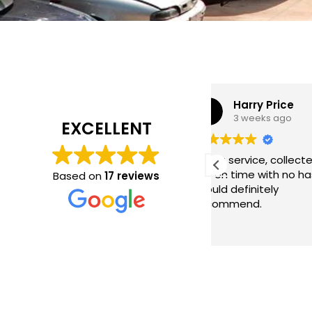
Harry Price
Neil Wa
3 weeks ago
2 months
EXCELLENT
Great service, collected my
Came same day
car on time with no hassle.
on price, good s
Based on
17 reviews
Would definitely
recommend.