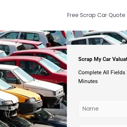
Free Scrap Car Quote
Scrap My Car Valua
Complete All Fields
Minutes