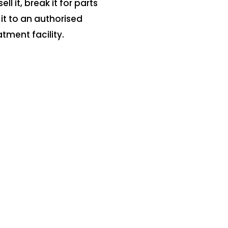
sell it, break it for parts
 it to an authorised
atment facility.