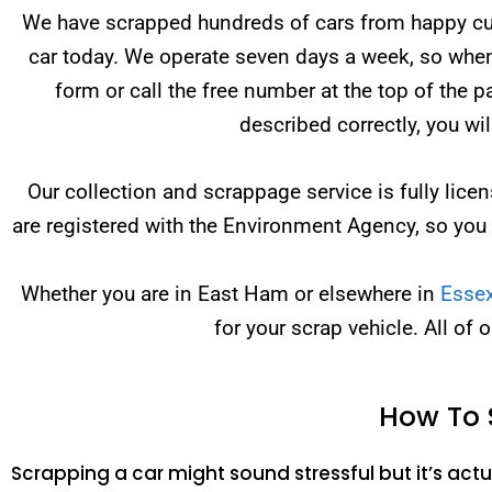
We have scrapped hundreds of cars from happy cust
car today. We operate seven days a week, so when 
form or call the free number at the top of the 
described correctly, you wi
Our collection and scrappage service is fully li
are registered with the Environment Agency, so you
Whether you are in East Ham or elsewhere in
Esse
for your scrap vehicle. All of 
How To 
Scrapping a car might sound stressful but it’s actua