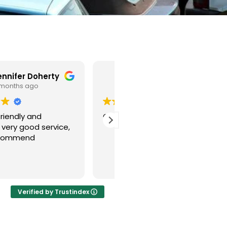
Joe Cutler
Tylan Elmaz
6 months ago
6 months ago
od quick service
Honestly I called about 10
scrap car places and all o
them was busy till next w
and I called this company
and they took my car on 
Read more
same day and came very
quick. I highly recommend
this company. Thank you
Verified by Trustindex