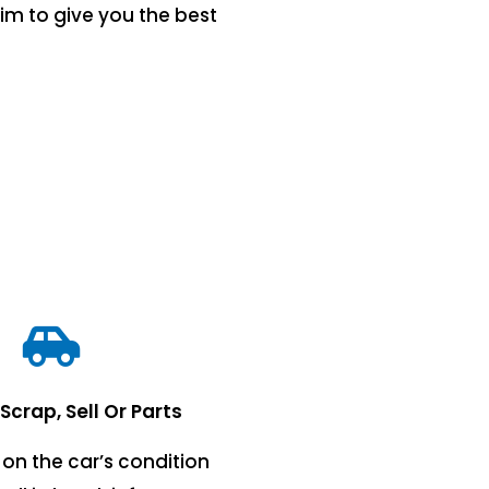
im to give you the best
 Scrap, Sell Or Parts
on the car’s condition