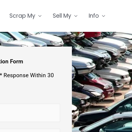
Scrap My
Sell My
Info
tion Form
 * Response Within 30