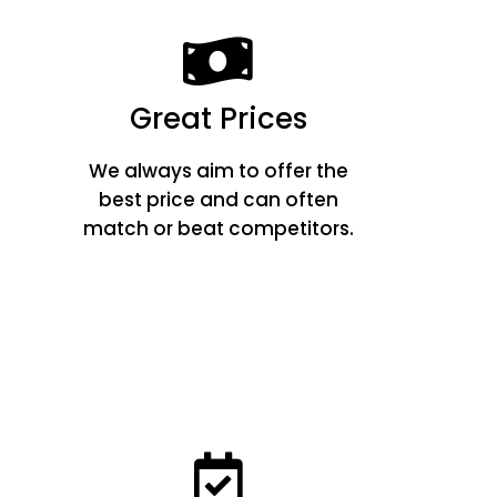
Great Prices
We always aim to offer the
best price and can often
match or beat competitors.