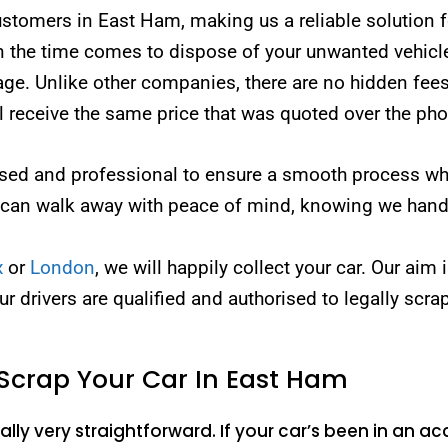
omers in East Ham, making us a reliable solution for
the time comes to dispose of your unwanted vehicle, 
page. Unlike other companies, there are no hidden fees
ll receive the same price that was quoted over the ph
censed and professional to ensure a smooth process w
 can walk away with peace of mind, knowing we handl
x
or
London
, we will happily collect your car. Our aim 
our drivers are qualified and authorised to legally scra
Scrap Your Car In East Ham
lly very straightforward. If your car’s been in an acc