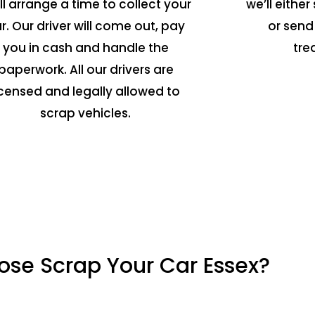
ll arrange a time to collect your
we’ll either 
r. Our driver will come out, pay
or send
you in cash and handle the
tre
paperwork. All our drivers are
icensed and legally allowed to
scrap vehicles.
se Scrap Your Car Essex?