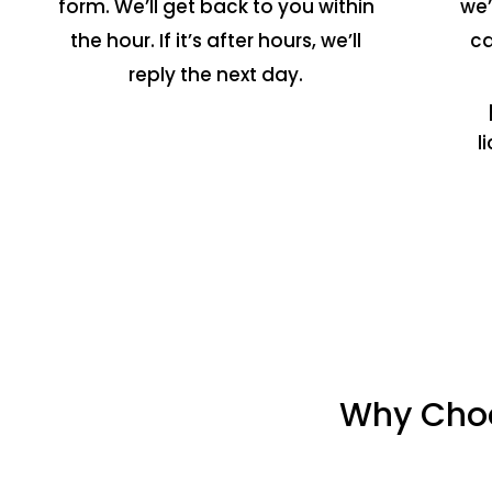
form. We’ll get back to you within
we’
the hour. If it’s after hours, we’ll
ca
reply the next day.
l
Why Choo