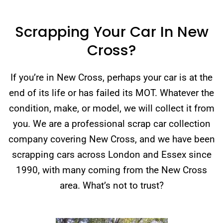
Scrapping Your Car In New
Cross?
If you’re in New Cross, perhaps your car is at the
end of its life or has failed its MOT. Whatever the
condition, make, or model, we will collect it from
you. We are a professional scrap car collection
company covering New Cross, and we have been
scrapping cars across London and Essex since
1990, with many coming from the New Cross
area. What’s not to trust?