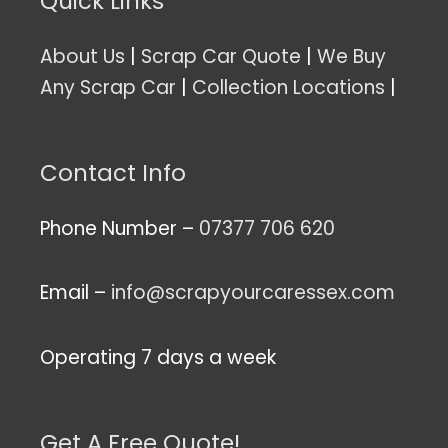
Quick Links
About Us
|
Scrap Car Quote
|
We Buy
Any Scrap Car
|
Collection Locations
|
Contact Info
Phone Number –
07377 706 620
Email –
info@scrapyourcaressex.com
Operating 7 days a week
Get A Free Quote!