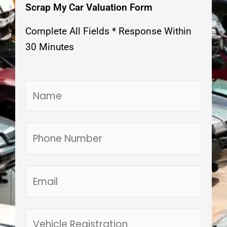
Scrap My Car Valuation Form
Complete All Fields * Response Within
30 Minutes