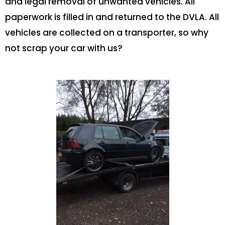
and legal removal of unwanted vehicles. All
paperwork is filled in and returned to the DVLA. All
vehicles are collected on a transporter, so why
not scrap your car with us?