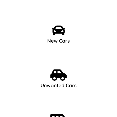
New Cars
Unwanted Cars