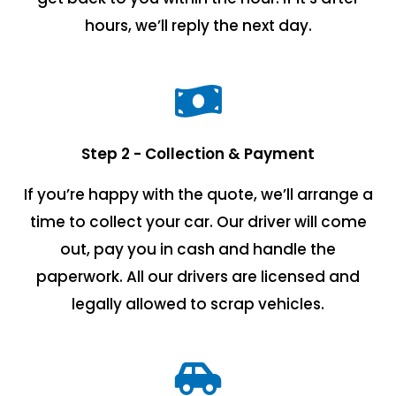
hours, we’ll reply the next day.
Step 2 - Collection & Payment
If you’re happy with the quote, we’ll arrange a
time to collect your car. Our driver will come
out, pay you in cash and handle the
paperwork. All our drivers are licensed and
legally allowed to scrap vehicles.