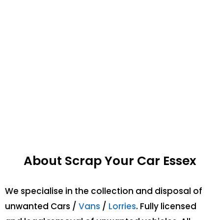
About Scrap Your Car Essex
We specialise in the collection and disposal of
unwanted Cars /
Vans
/
Lorries
. Fully licensed