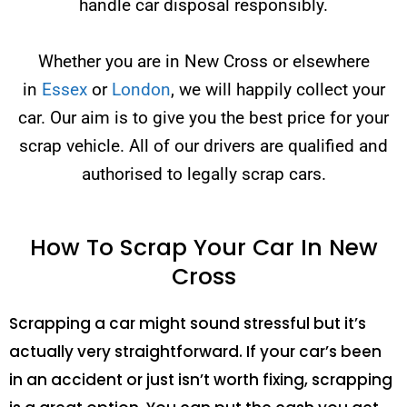
handle car disposal responsibly.
Whether you are in New Cross or elsewhere
in
Essex
or
London
, we will happily collect your
car. Our aim is to give you the best price for your
scrap vehicle. All of our drivers are qualified and
authorised to legally scrap cars.
How To Scrap Your Car In New
Cross
Scrapping a car might sound stressful but it’s
actually very straightforward. If your car’s been
in an accident or just isn’t worth fixing, scrapping