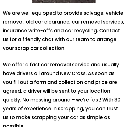
We are well equipped to provide salvage, vehicle
removal, old car clearance, car removal services,
insurance write-offs and car recycling. Contact
us for a friendly chat with our team to arrange
your scrap car collection.
We offer a fast car removal service and usually
have drivers all around New Cross. As soon as
you fill out a form and collection and price are
agreed, a driver will be sent to your location
quickly. No messing around – we’re fast! With 30
years of experience in scrapping, you can trust
us to make scrapping your car as simple as
possible.