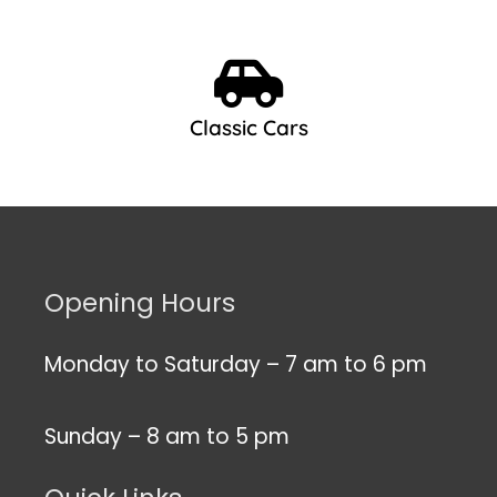
Classic Cars
Opening Hours
Monday to Saturday – 7 am to 6 pm
Sunday – 8 am to 5 pm