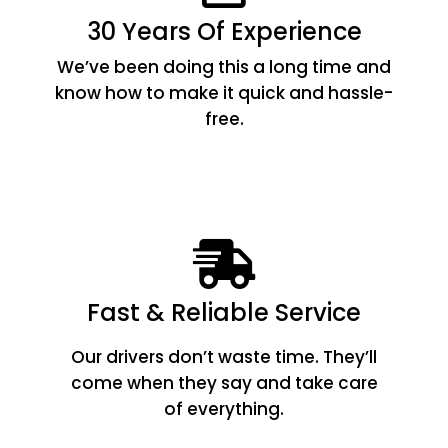
30 Years Of Experience
We’ve been doing this a long time and
know how to make it quick and hassle-
free.
Fast & Reliable Service
Our drivers don’t waste time. They’ll
come when they say and take care
of everything.