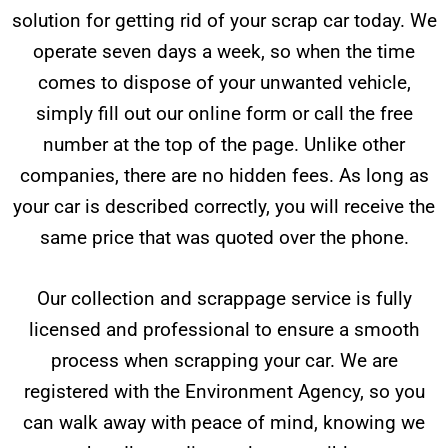
solution for getting rid of your scrap car today. We
operate seven days a week, so when the time
comes to dispose of your unwanted vehicle,
simply fill out our online form or call the free
number at the top of the page. Unlike other
companies, there are no hidden fees. As long as
your car is described correctly, you will receive the
same price that was quoted over the phone.
Our collection and scrappage service is fully
licensed and professional to ensure a smooth
process when scrapping your car. We are
registered with the Environment Agency, so you
can walk away with peace of mind, knowing we