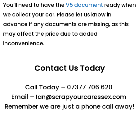
You’ll need to have the
V5 document
ready when
we collect your car. Please let us know in
advance if any documents are missing, as this
may affect the price due to added
inconvenience.
Contact Us Today
Call Today – 07377 706 620
Email – Ian@scrapyourcaressex.com
Remember we are just a phone call away!