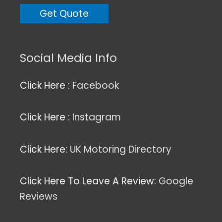
Social Media Info
Click Here :
Facebook
Click Here :
Instagram
Click Here:
UK Motoring Directory
Click Here To Leave A Review:
Google
Reviews