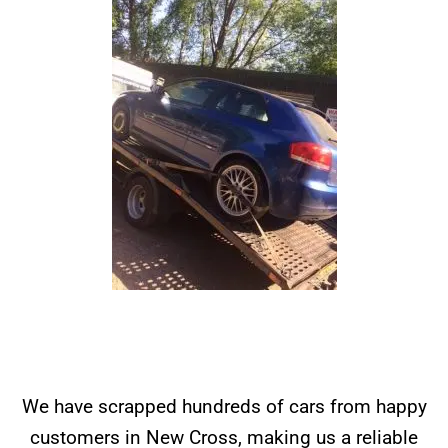
We have scrapped hundreds of cars from happy
customers in New Cross, making us a reliable