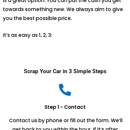
is a great option. You can put the cash you get
towards something new. We always aim to give
you the best possible price.
It’s as easy as 1, 2, 3:
Scrap Your Car in 3 Simple Steps
Step 1 - Contact
Contact us by phone or fill out the form. We’ll
get back to you within the hour. If it’s after