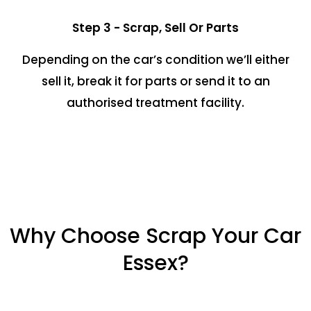
Step 3 - Scrap, Sell Or Parts
Depending on the car’s condition we’ll either
sell it, break it for parts or send it to an
authorised treatment facility.
Why Choose Scrap Your Car
Essex?