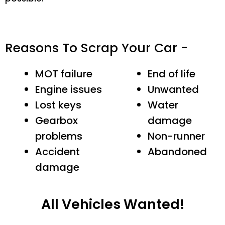
Reasons To Scrap Your Car -
MOT failure
End of life
Engine issues
Unwanted
Lost keys
Water
Gearbox
damage
problems
Non-runner
Accident
Abandoned
damage
All Vehicles Wanted!