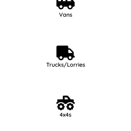
Vans
Trucks/Lorries
4x4s