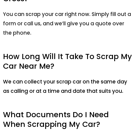
You can scrap your car right now. Simply fill out a
form or call us, and we’ll give you a quote over
the phone.
How Long Will It Take To Scrap My
Car Near Me?
We can collect your scrap car on the same day
as calling or at a time and date that suits you.
What Documents Do I Need
When Scrapping My Car?