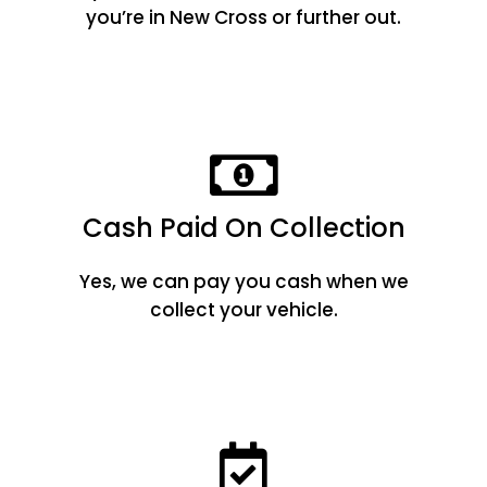
you’re in New Cross or further out.
Cash Paid On Collection
Yes, we can pay you cash when we
collect your vehicle.