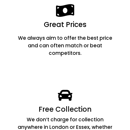
Great Prices
We always aim to offer the best price
and can often match or beat
competitors.
Free Collection
We don’t charge for collection
anywhere in London or Essex, whether