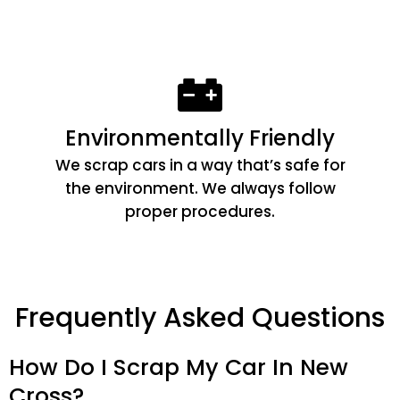
Environmentally Friendly
We scrap cars in a way that’s safe for
the environment. We always follow
proper procedures.
Frequently Asked Questions
How Do I Scrap My Car In New
Cross?