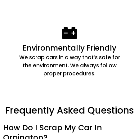
Environmentally Friendly
We scrap cars in a way that’s safe for
the environment. We always follow
proper procedures.
Frequently Asked Questions
How Do I Scrap My Car In
Orpington?