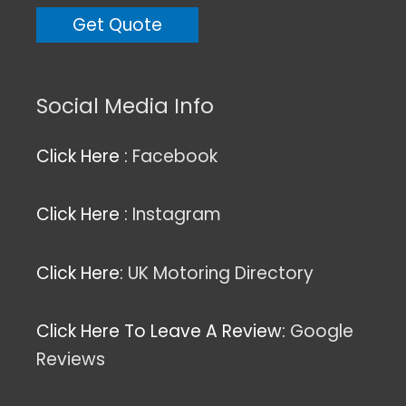
Social Media Info
Click Here :
Facebook
Click Here :
Instagram
Click Here:
UK Motoring Directory
Click Here To Leave A Review:
Google
Reviews