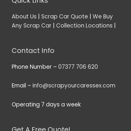
Quick Links
About Us
|
Scrap Car Quote
|
We Buy
Any Scrap Car
|
Collection Locations
|
Contact Info
Phone Number –
07377 706 620
Email –
info@scrapyourcaressex.com
Operating 7 days a week
Get A Free Quote!