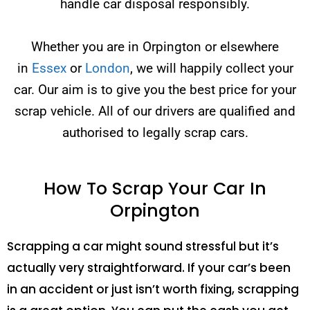
handle car disposal responsibly.
Whether you are in Orpington or elsewhere
in
Essex
or
London
, we will happily collect your
car. Our aim is to give you the best price for your
scrap vehicle. All of our drivers are qualified and
authorised to legally scrap cars.
How To Scrap Your Car In
Orpington
Scrapping a car might sound stressful but it’s
actually very straightforward. If your car’s been
in an accident or just isn’t worth fixing, scrapping