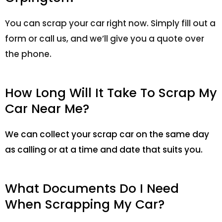
You can scrap your car right now. Simply fill out a
form or call us, and we’ll give you a quote over
the phone.
How Long Will It Take To Scrap My
Car Near Me?
We can collect your scrap car on the same day
as calling or at a time and date that suits you.
What Documents Do I Need
When Scrapping My Car?