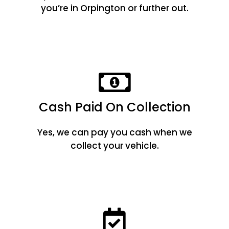
you’re in Orpington or further out.
Cash Paid On Collection
Yes, we can pay you cash when we
collect your vehicle.