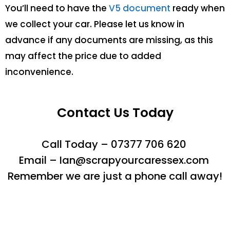
You’ll need to have the
V5 document
ready when
we collect your car. Please let us know in
advance if any documents are missing, as this
may affect the price due to added
inconvenience.
Contact Us Today
Call Today – 07377 706 620
Email – Ian@scrapyourcaressex.com
Remember we are just a phone call away!