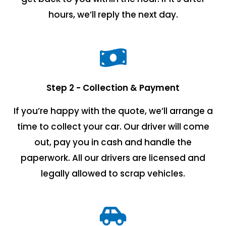
hours, we’ll reply the next day.
Step 2 - Collection & Payment
If you’re happy with the quote, we’ll arrange a
time to collect your car. Our driver will come
out, pay you in cash and handle the
paperwork. All our drivers are licensed and
legally allowed to scrap vehicles.