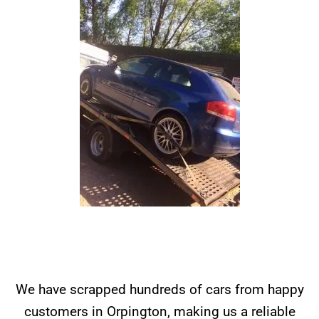
We have scrapped hundreds of cars from happy
customers in Orpington, making us a reliable