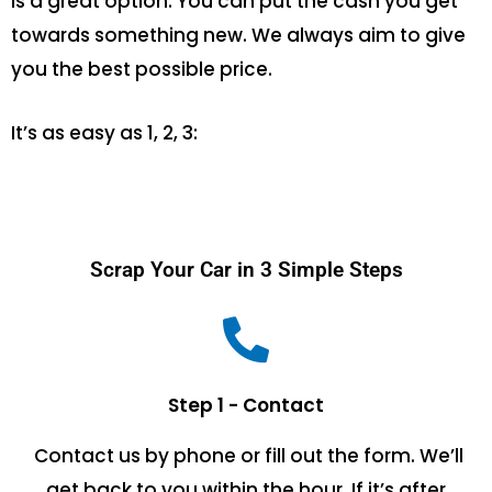
is a great option. You can put the cash you get
towards something new. We always aim to give
you the best possible price.
It’s as easy as 1, 2, 3:
Scrap Your Car in 3 Simple Steps
Step 1 - Contact
Contact us by phone or fill out the form. We’ll
get back to you within the hour. If it’s after