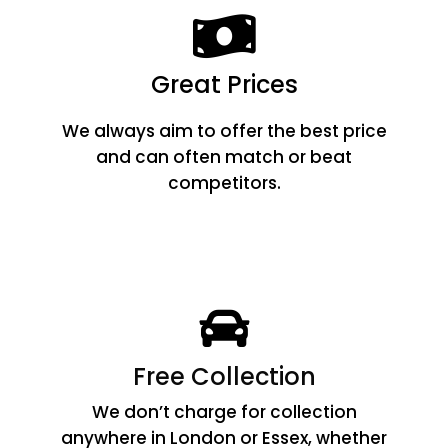
Great Prices
We always aim to offer the best price
and can often match or beat
competitors.
Free Collection
We don’t charge for collection
anywhere in London or Essex, whether