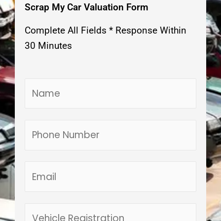
Scrap My Car Valuation Form
Complete All Fields * Response Within
30 Minutes