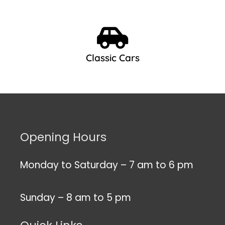
Classic Cars
Opening Hours
Monday to Saturday – 7 am to 6 pm
Sunday – 8 am to 5 pm