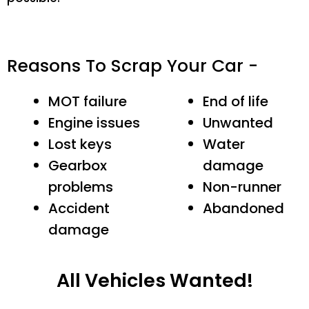
Reasons To Scrap Your Car -
MOT failure
End of life
Engine issues
Unwanted
Lost keys
Water
Gearbox
damage
problems
Non-runner
Accident
Abandoned
damage
All Vehicles Wanted!