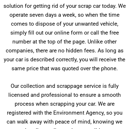
solution for getting rid of your scrap car today. We
operate seven days a week, so when the time
comes to dispose of your unwanted vehicle,
simply fill out our online form or call the free
number at the top of the page. Unlike other
companies, there are no hidden fees. As long as
your car is described correctly, you will receive the
same price that was quoted over the phone.
Our collection and scrappage service is fully
licensed and professional to ensure a smooth
process when scrapping your car. We are
registered with the Environment Agency, so you
can walk away with peace of mind, knowing we