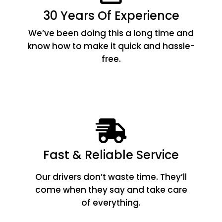
30 Years Of Experience
We’ve been doing this a long time and
know how to make it quick and hassle-
free.
Fast & Reliable Service
Our drivers don’t waste time. They’ll
come when they say and take care
of everything.