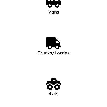
Vans
Trucks/Lorries
4x4s