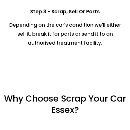
Step 3 - Scrap, Sell Or Parts
Depending on the car’s condition we’ll either
sell it, break it for parts or send it to an
authorised treatment facility.
Why Choose Scrap Your Car
Essex?