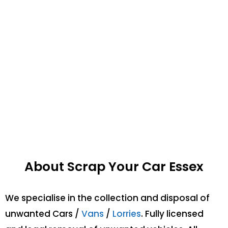
About Scrap Your Car Essex
We specialise in the collection and disposal of
unwanted Cars /
Vans
/
Lorries
. Fully licensed