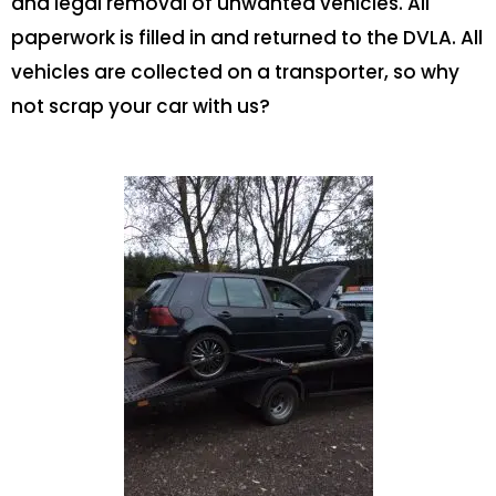
and legal removal of unwanted vehicles. All
paperwork is filled in and returned to the DVLA. All
vehicles are collected on a transporter, so why
not scrap your car with us?