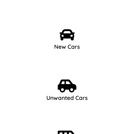
New Cars
Unwanted Cars