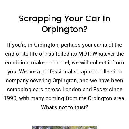
Scrapping Your Car In
Orpington?
If you’re in Orpington, perhaps your car is at the
end of its life or has failed its MOT. Whatever the
condition, make, or model, we will collect it from
you. We are a professional scrap car collection
company covering Orpington, and we have been
scrapping cars across London and Essex since
1990, with many coming from the Orpington area.
What’s not to trust?