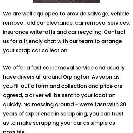
We are well equipped to provide salvage, vehicle
removal, old car clearance, car removal services,
insurance write-offs and car recycling. Contact
us for a friendly chat with our team to arrange
your scrap car collection.
We offer a fast car removal service and usually
have drivers all around Orpington. As soon as
you fill out a form and collection and price are
agreed, a driver will be sent to your location
quickly. No messing around – we’re fast! With 30
years of experience in scrapping, you can trust
us to make scrapping your car as simple as
possible.